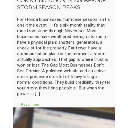
COMMUNICATION PLAN BEFORE
STORM SEASON PEAKS
For Florida businesses, hurricane season isn’t a
one-time event — it’s a six-month reality that
runs from June through November. Most
businesses have weathered enough storms to
have a physical plan: shutters, generators, a
checklist for the property. Far fewer have a
communication plan for the moment a storm
actually approaches. That gap is where trust is
won or lost. The Gap Most Businesses Don’t
See Coming A polished website and an active
social presence do a lot of heavy lifting in
normal conditions. They build credibility, they tell
your story, they bring people in. But when the
power is […]
Read more