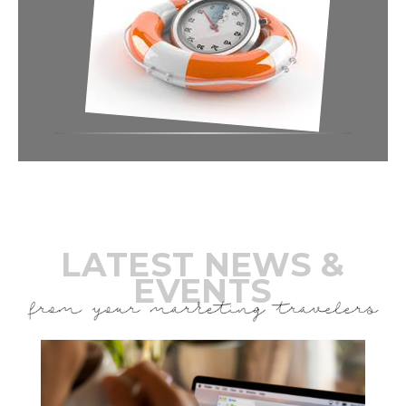
LATEST NEWS &
EVENTS