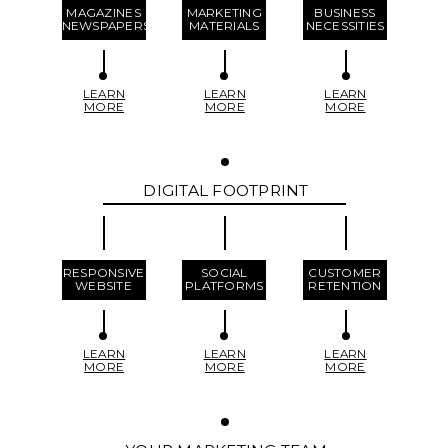
MAGAZINES
MARKETING
BUSINESS
NEWSPAPERS
MATERIALS
NECESSITIES
LEARN
LEARN
LEARN
MORE
MORE
MORE
DIGITAL FOOTPRINT
RESPONSIVE
SOCIAL
CUSTOMER
WEBSITE
PLATFORMS
RETENTION
LEARN
LEARN
LEARN
MORE
MORE
MORE