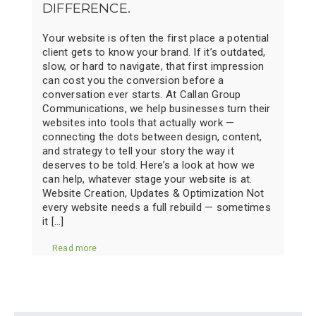
DIFFERENCE.
Your website is often the first place a potential
client gets to know your brand. If it’s outdated,
slow, or hard to navigate, that first impression
can cost you the conversion before a
conversation ever starts. At Callan Group
Communications, we help businesses turn their
websites into tools that actually work —
connecting the dots between design, content,
and strategy to tell your story the way it
deserves to be told. Here’s a look at how we
can help, whatever stage your website is at.
Website Creation, Updates & Optimization Not
every website needs a full rebuild — sometimes
it […]
Read more