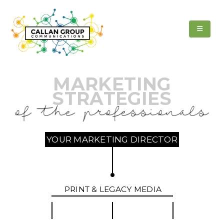
MARKETING
STRATEGIES
YOUR MARKETING DIRECTOR
PRINT & LEGACY MEDIA