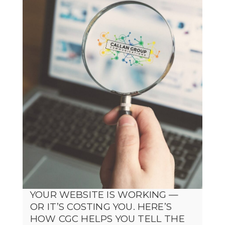
YOUR WEBSITE IS WORKING —
OR IT’S COSTING YOU. HERE’S
HOW CGC HELPS YOU TELL THE