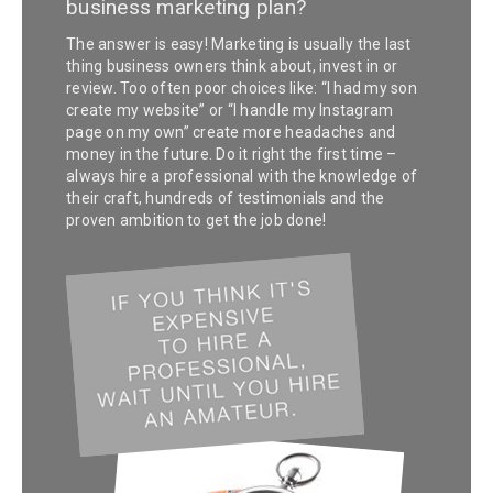
business marketing plan?
The answer is easy! Marketing is usually the last
thing business owners think about, invest in or
review. Too often poor choices like: “I had my son
create my website” or “I handle my Instagram
page on my own” create more headaches and
money in the future. Do it right the first time –
always hire a professional with the knowledge of
their craft, hundreds of testimonials and the
proven ambition to get the job done!