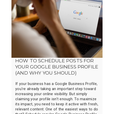
HOW TO SCHEDULE POSTS FOR
YOUR GOOGLE BUSINESS PROFILE
(AND WHY YOU SHOULD)
If your business has a Google Business Profile,
you’re already taking an important step toward
increasing your online visibility. But simply
claiming your profile isn’t enough. To maximize
its impact, you need to keep it active with fresh,
relevant content. One of the easiest ways to do