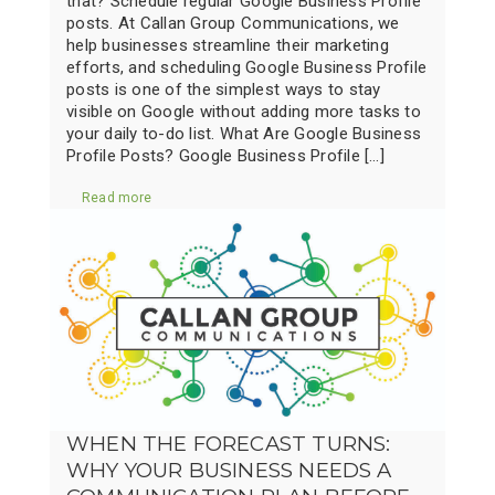
that? Schedule regular Google Business Profile
posts. At Callan Group Communications, we
help businesses streamline their marketing
efforts, and scheduling Google Business Profile
posts is one of the simplest ways to stay
visible on Google without adding more tasks to
your daily to-do list. What Are Google Business
Profile Posts? Google Business Profile […]
Read more
WHEN THE FORECAST TURNS:
WHY YOUR BUSINESS NEEDS A