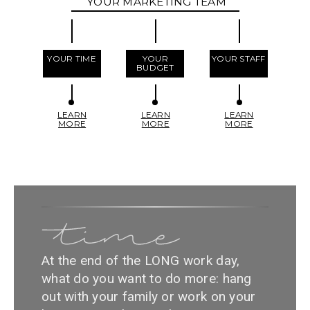
YOUR MARKETING TEAM
YOUR TIME
YOUR
YOUR STAFF
BUDGET
LEARN
LEARN
LEARN
MORE
MORE
MORE
At the end of the LONG work day,
what do you want to do more: hang
out with your family or work on your