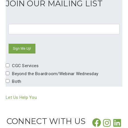
JOIN OUR MAILING LIST
CGC Services
Beyond the Boardroom/Webinar Wednesday
Both
Let Us Help You
Facebo
CONNECT WITH US
Insta
Lin