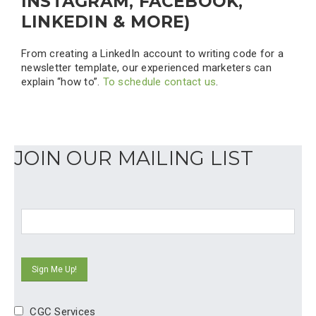
INSTAGRAM, FACEBOOK,
LINKEDIN & MORE)
From creating a LinkedIn account to writing code for a
newsletter template, our experienced marketers can
explain “how to”.
To schedule contact us
.
JOIN OUR MAILING LIST
CGC Services