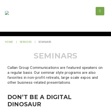
HOME
SERVICES
SEMINARS
SEMINARS
Callan Group Communications are featured speakers on
a regular basis. Our seminar style programs are also
favorites in non-profit retreats, large scale expos and
other business-related presentations.
DON’T BE A DIGITAL
DINOSAUR