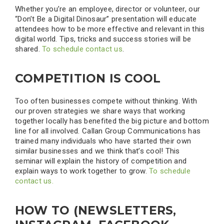
Whether you’re an employee, director or volunteer, our
“Don’t Be a Digital Dinosaur” presentation will educate
attendees how to be more effective and relevant in this
digital world. Tips, tricks and success stories will be
shared.
To schedule contact us
.
COMPETITION IS COOL
Too often businesses compete without thinking. With
our proven strategies we share ways that working
together locally has benefited the big picture and bottom
line for all involved. Callan Group Communications has
trained many individuals who have started their own
similar businesses and we think that’s cool! This
seminar will explain the history of competition and
explain ways to work together to grow.
To schedule
contact us.
HOW TO (NEWSLETTERS,