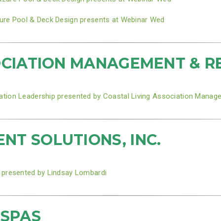
ure Pool & Deck Design presents at Webinar Wed
OCIATION MANAGEMENT & R
ation Leadership presented by Coastal Living Association Manag
T SOLUTIONS, INC.
 presented by Lindsay Lombardi
 SPAS