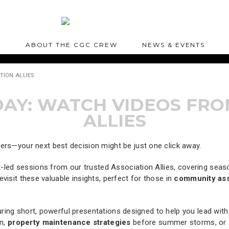
S
ABOUT THE CGC CREW
NEWS & EVENTS
TION ALLIES
Y: WATCH VIDEOS FRO
ALLIES
—your next best decision might be just one click away.
t-led sessions from our trusted Association Allies, covering sea
visit these valuable insights, perfect for those in
community as
ring short, powerful presentations designed to help you lead wi
n,
property maintenance strategies
before summer storms, or