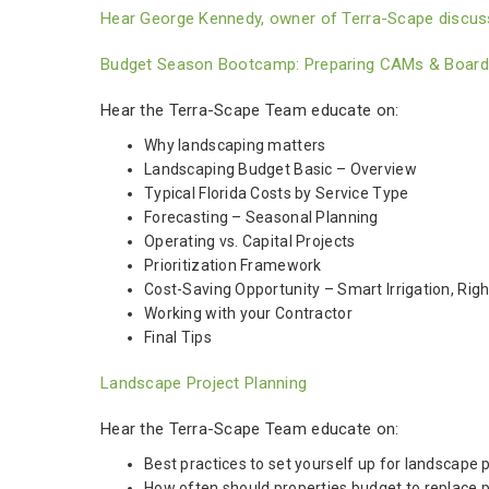
Hear George Kennedy, owner of Terra-Scape discuss
Budget Season Bootcamp: Preparing CAMs & Boards 
Hear the Terra-Scape Team educate on:
Why landscaping matters
Landscaping Budget Basic – Overview
Typical Florida Costs by Service Type
Forecasting – Seasonal Planning
Operating vs. Capital Projects
Prioritization Framework
Cost-Saving Opportunity – Smart Irrigation, Right
Working with your Contractor
Final Tips
Landscape Project Planning
Hear the Terra-Scape Team educate on:
Best practices to set yourself up for landscape 
How often should properties budget to replace p