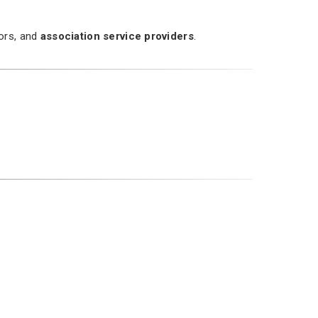
dors, and
association service providers
.