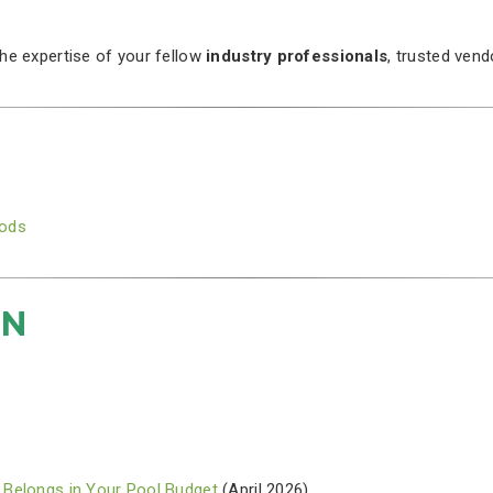
the expertise of your fellow
industry professionals
, trusted ven
oods
ON
 Belongs in Your Pool Budget
(April 2026)