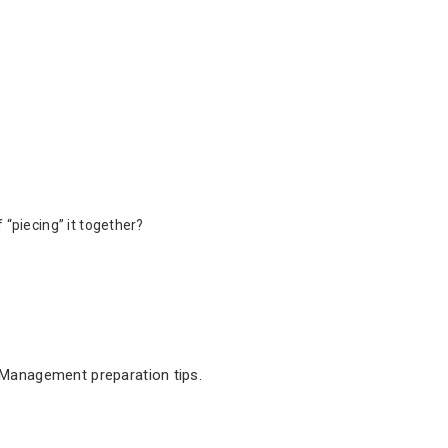
 “piecing” it together?
 Management preparation tips.