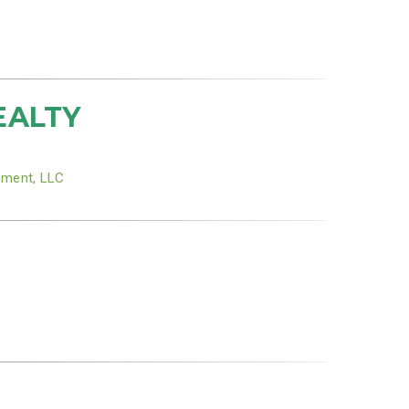
EALTY
ement, LLC