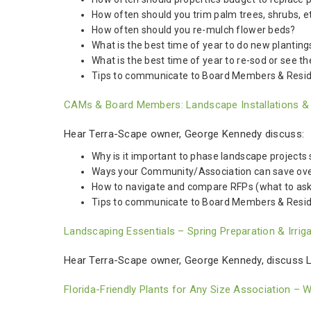
How often should you trim palm trees, shrubs, e
How often should you re-mulch flower beds?
What is the best time of year to do new planting
What is the best time of year to re-sod or see th
Tips to communicate to Board Members & Resi
CAMs & Board Members: Landscape Installations & Be
Hear Terra-Scape owner, George Kennedy discuss:
Why is it important to phase landscape projects 
Ways your Community/Association can save over tim
How to navigate and compare RFPs (what to ask fo
Tips to communicate to Board Members & Resid
Landscaping Essentials – Spring Preparation & Irri
Hear Terra-Scape owner, George Kennedy, discuss La
Florida-Friendly Plants for Any Size Association – 