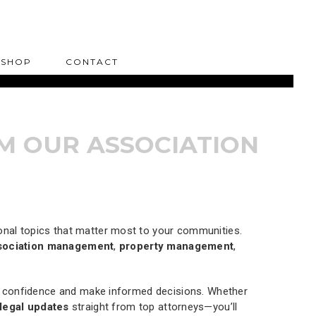
SHOP
CONTACT
M OUR ASSOCIATION
sonal topics that matter most to your communities.
sociation management
,
property management
,
th confidence and make informed decisions. Whether
legal updates
straight from top attorneys—you’ll