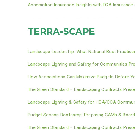
Association Insurance Insights with FCA Insuranc
TERRA-SCAPE
Landscape Leadership: What National Best Practic
Landscape Lighting and Safety for Communities Pr
How Associations Can Maximize Budgets Before Yea
The Green Standard – Landscaping Contracts Prese
Landscape Lighting & Safety for HOA/COA Communi
Budget Season Bootcamp: Preparing CAMs & Boards 
The Green Standard – Landscaping Contracts Prese