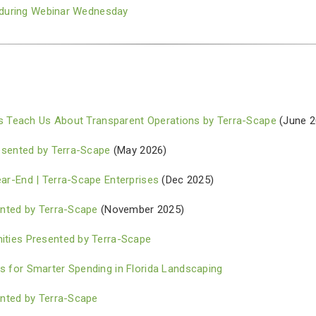
e during Webinar Wednesday
es Teach Us About Transparent Operations by Terra-Scape
(June 2
esented by Terra-Scape
(May 2026)
r-End | Terra-Scape Enterprises
(Dec 2025)
nted by Terra-Scape
(November 2025)
ties Presented by Terra-Scape
for Smarter Spending in Florida Landscaping
nted by Terra-Scape