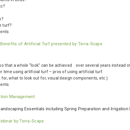
tc?
s?
e turf?
dents
nefits of Artificial Turf presented by Terra-Scape
so that a whole “look” can be achieved over several years instead of
e using artificial turf – pros of using artificial turf.
r, what to look out for, visual design components, etc.).
ents.
gation Management
ndscaping Essentials including Spring Preparation and Irrigation
Webinar by Terra-Scape