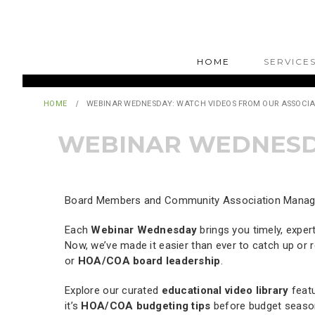
HOME
SERVICE
HOME
WEBINAR WEDNESDAY: WATCH VIDEOS FROM OUR ASSOCIA
WEBINAR WEDNESDA
Board Members and Community Association Managers
Each
Webinar Wednesday
brings you timely, exper
Now, we’ve made it easier than ever to catch up or re
or
HOA/COA board leadership
.
Explore our curated
educational video library
featu
it’s
HOA/COA budgeting tips
before budget seaso