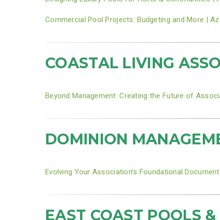
Commercial Pool Projects: Budgeting and More | Az
COASTAL LIVING ASS
Beyond Management: Creating the Future of Associ
DOMINION MANAGEMEN
Evolving Your Association’s Foundational Document
EAST COAST POOLS &