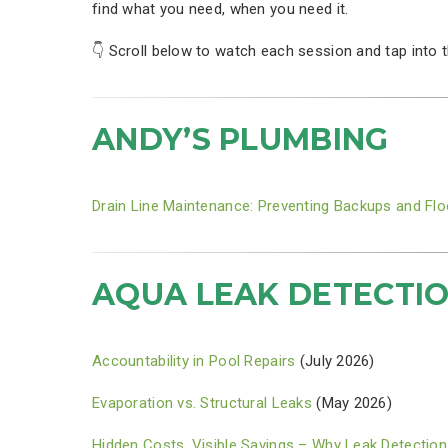
find what you need, when you need it.
👇 Scroll below to watch each session and tap into 
ANDY’S PLUMBING
Drain Line Maintenance: Preventing Backups and Fl
AQUA LEAK DETECTI
Accountability in Pool Repairs
(July 2026)
Evaporation vs. Structural Leaks
(May 2026)
Hidden Costs, Visible Savings – Why Leak Detection