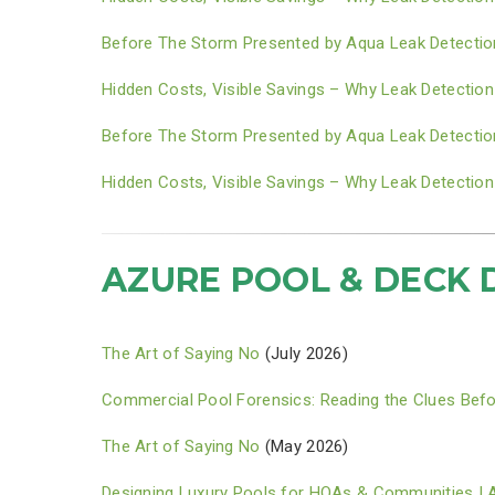
Before The Storm Presented by Aqua Leak Detectio
Hidden Costs, Visible Savings – Why Leak Detection
Before The Storm Presented by Aqua Leak Detectio
Hidden Costs, Visible Savings – Why Leak Detection
AZURE POOL & DECK 
The Art of Saying No
(July 2026)
Commercial Pool Forensics: Reading the Clues Befo
The Art of Saying No
(May 2026)
Designing Luxury Pools for HOAs & Communities | 