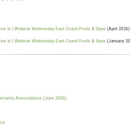
Dive In | Webinar Wednesday East Coast Pools & Spas
(April 2026)
Dive In | Webinar Wednesday East Coast Pools & Spas
(January 2
Community Associations (June 2026)
nce