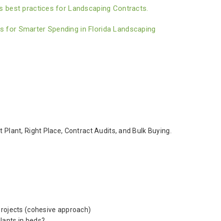
 best practices for Landscaping Contracts.
for Smarter Spending in Florida Landscaping
 Plant, Right Place, Contract Audits, and Bulk Buying.
projects (cohesive approach)
lants in beds?