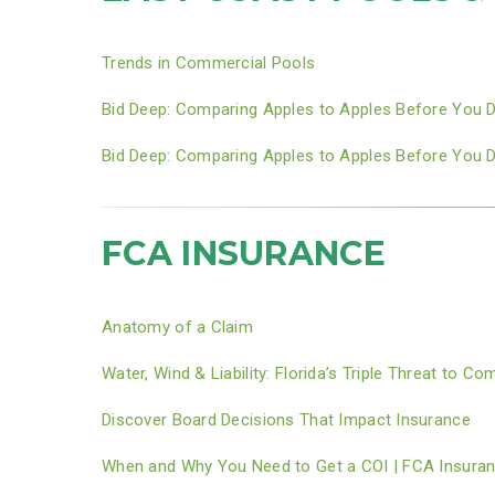
Trends in Commercial Pools
Bid Deep: Comparing Apples to Apples Before You 
Bid Deep: Comparing Apples to Apples Before You 
FCA INSURANCE
Anatomy of a Claim
Water, Wind & Liability: Florida’s Triple Threat to 
Discover Board Decisions That Impact Insurance
When and Why You Need to Get a COI | FCA Insura