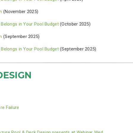
n
(November 2025)
 Belongs in Your Pool Budget
(October 2025)
n
(September 2025)
 Belongs in Your Pool Budget
(September 2025)
DESIGN
re Failure
Azure Pool & Deck Design presents at Webinar Wed