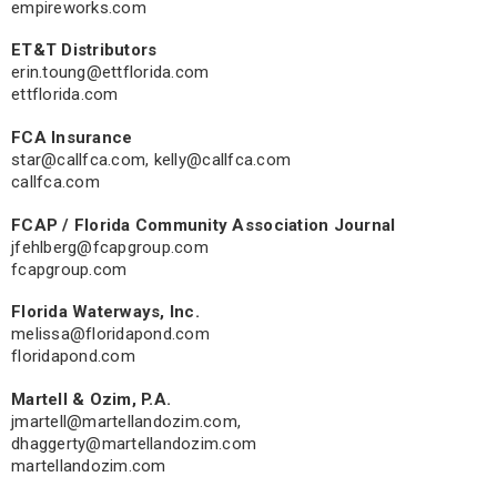
empireworks.com
ET&T Distributors
erin.toung@ettflorida.com
ettflorida.com
FCA Insurance
star@callfca.com
,
kelly@callfca.com
callfca.com
FCAP / Florida Community Association Journal
jfehlberg@fcapgroup.com
fcapgroup.com
Florida Waterways, Inc.
melissa@floridapond.com
floridapond.com
Martell & Ozim, P.A.
jmartell@martellandozim.com
,
dhaggerty@martellandozim.com
martellandozim.com