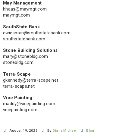
May Management
hhaas@maymgt.com
maymgt.com
SouthState Bank
ewiesman@southstatebank.com
southstatebank.com
Stone Building Solutions
mary@stonebldg.com
stonebldg.com
Terra-Scape
gkennedy@terra-scape.net
terra-scape.net
Vice Painting
maddy@vicepainting.com
vicepainting.com
August 19, 2025
By
Diane Michael
Blog