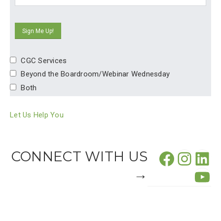
CGC Services
Beyond the Boardroom/Webinar Wednesday
Both
Let Us Help You
Facebo
CONNECT WITH US
Insta
Lin
→
Yo