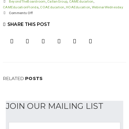
BeyondTheBoardroom
,
CallanGroup
,
CAMEducation
,
CAMEducationFlorida
,
COAEducation
,
HOAEducation
,
WebinarWednesday
on
Comments Off
Thank
SHARE THIS POST
you
to
our
Association
Allies
RELATED
POSTS
JOIN OUR MAILING LIST