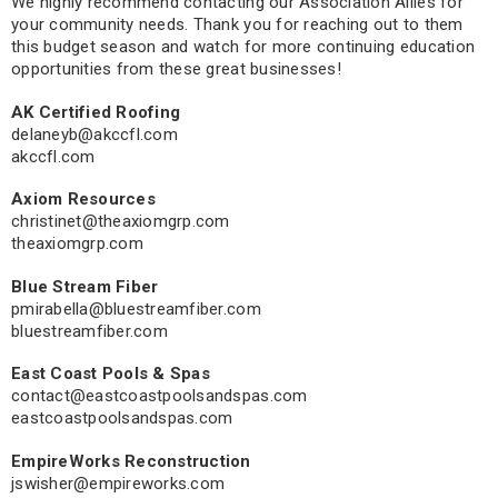
We highly recommend contacting our Association Allies for
your community needs. Thank you for reaching out to them
this budget season and watch for more continuing education
opportunities from these great businesses!
AK Certified Roofing
delaneyb@akccfl.com
akccfl.com
Axiom Resources
christinet@theaxiomgrp.com
theaxiomgrp.com
Blue Stream Fiber
pmirabella@bluestreamfiber.com
bluestreamfiber.com
East Coast Pools & Spas
contact@eastcoastpoolsandspas.com
eastcoastpoolsandspas.com
EmpireWorks Reconstruction
jswisher@empireworks.com