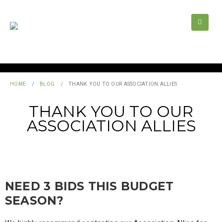
HOME
BLOG
THANK YOU TO OUR ASSOCIATION ALLIES
THANK YOU TO OUR
ASSOCIATION ALLIES
NEED 3 BIDS THIS BUDGET
SEASON?