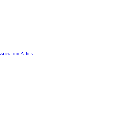
ociation Allies