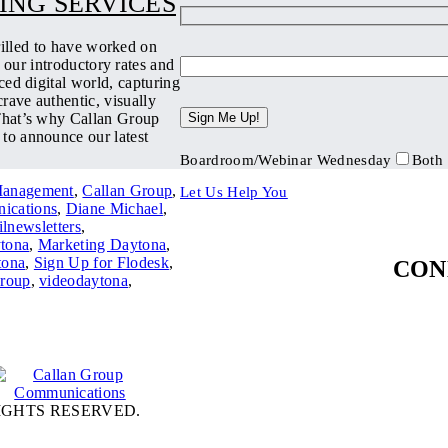
ING SERVICES
rilled to have worked on
 our introductory rates and
ced digital world, capturing
rave authentic, visually
 That’s why Callan Group
 to announce our latest
Boardroom/Webinar Wednesday
Both
Management
,
Callan Group
,
Let Us Help You
ications
,
Diane Michael
,
lnewsletters
,
tona
,
Marketing Daytona
,
ona
,
Sign Up for Flodesk
,
CON
Group
,
videodaytona
,
IGHTS RESERVED.