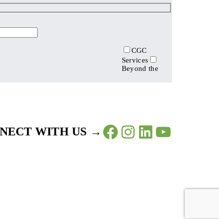
CGC
Services
Beyond the
Facebook
Instagram
LinkedIn
YouTub
NECT WITH US →