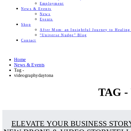
Employment
News & Events
News
Events
Shop
After Mom: an Insightful Journey to Healing
“Universe Nudge” Blog
Contact
Home
News & Events
Tag -
videographydaytona
TAG 
ELEVATE YOUR BUSINESS STOR