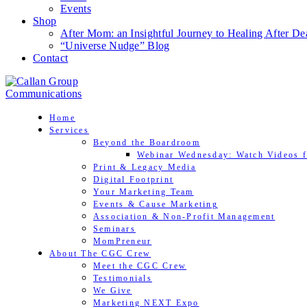
Events
Shop
After Mom: an Insightful Journey to Healing After De
“Universe Nudge” Blog
Contact
Home
Services
Beyond the Boardroom
Webinar Wednesday: Watch Videos f
Print & Legacy Media
Digital Footprint
Your Marketing Team
Events & Cause Marketing
Association & Non-Profit Management
Seminars
MomPreneur
About The CGC Crew
Meet the CGC Crew
Testimonials
We Give
Marketing NEXT Expo