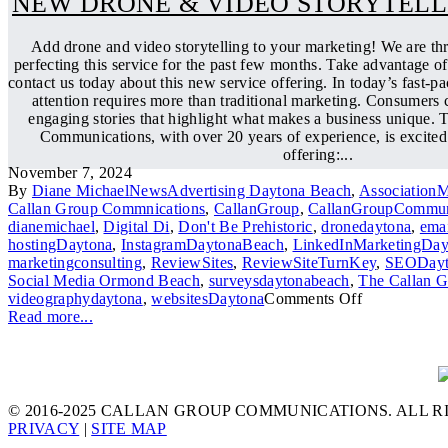
NEW DRONE & VIDEO STORYTELL
Add drone and video storytelling to your marketing! We are th
perfecting this service for the past few months. Take advantage of
contact us today about this new service offering. In today’s fast-pa
attention requires more than traditional marketing. Consumers c
engaging stories that highlight what makes a business unique.
Communications, with over 20 years of experience, is excited
offering:...
November 7, 2024
By
Diane Michael
News
Advertising Daytona Beach
,
Association
Callan Group Commnications
,
CallanGroup
,
CallanGroupCommun
dianemichael
,
Digital Di
,
Don't Be Prehistoric
,
dronedaytona
,
emai
hostingDaytona
,
InstagramDaytonaBeach
,
LinkedInMarketingDay
marketingconsulting
,
ReviewSites
,
ReviewSiteTurnKey
,
SEODayt
Social Media Ormond Beach
,
surveysdaytonabeach
,
The Callan 
videographydaytona
,
websitesDaytona
Comments Off
Read more...
© 2016-2025 CALLAN GROUP COMMUNICATIONS. ALL R
PRIVACY
|
SITE MAP