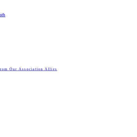
ath
rom Our Association Allies