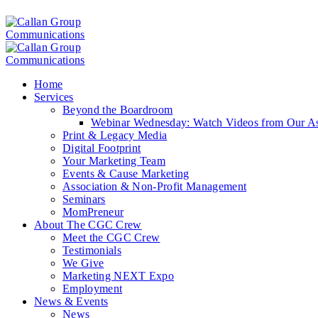
Home
Services
Beyond the Boardroom
Webinar Wednesday: Watch Videos from Our Ass
Print & Legacy Media
Digital Footprint
Your Marketing Team
Events & Cause Marketing
Association & Non-Profit Management
Seminars
MomPreneur
About The CGC Crew
Meet the CGC Crew
Testimonials
We Give
Marketing NEXT Expo
Employment
News & Events
News