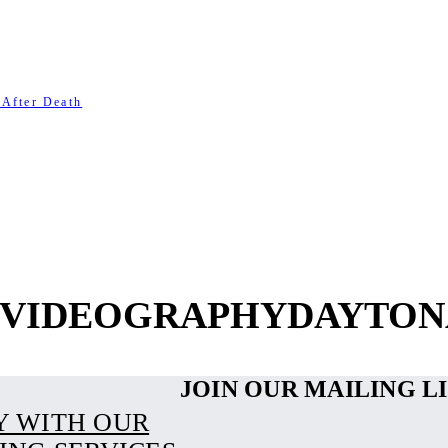
 After Death
- VIDEOGRAPHYDAYTON
JOIN OUR MAILING L
Y WITH OUR