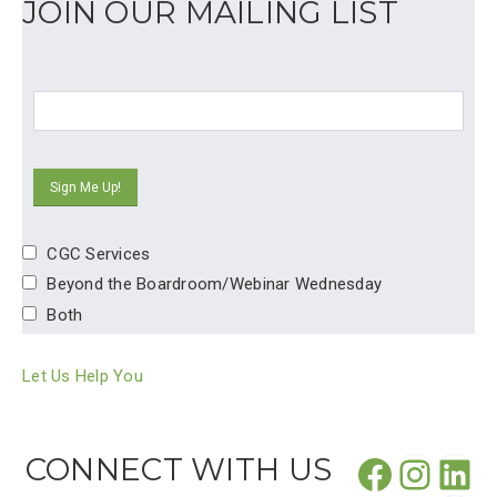
JOIN OUR MAILING LIST
CGC Services
Beyond the Boardroom/Webinar Wednesday
Both
Let Us Help You
Facebo
CONNECT WITH US
Insta
Lin