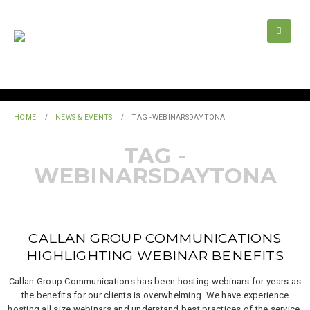
HOME
NEWS & EVENTS
TAG -
WEBINARSDAYTONA
TAG -
WEBINARSDAYTONA
CALLAN GROUP COMMUNICATIONS
HIGHLIGHTING WEBINAR BENEFITS
Callan Group Communications has been hosting webinars for years as
the benefits for our clients is overwhelming. We have experience
hosting all size webinars and understand best practices of the service.