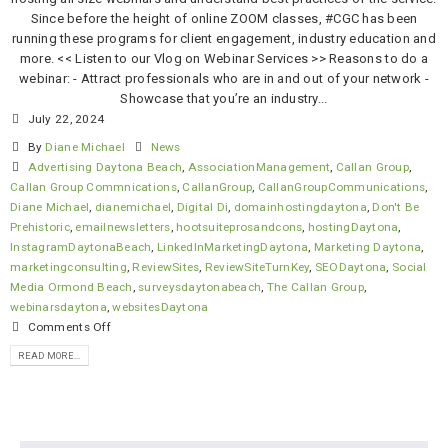
Since before the height of online ZOOM classes, #CGC has been
running these programs for client engagement, industry education and
more. << Listen to our Vlog on Webinar Services >> Reasons to do a
webinar: - Attract professionals who are in and out of your network -
Showcase that you’re an industry...
July 22, 2024
By
Diane Michael
News
Advertising Daytona Beach
,
AssociationManagement
,
Callan Group
,
Callan Group Commnications
,
CallanGroup
,
CallanGroupCommunications
,
Diane Michael
,
dianemichael
,
Digital Di
,
domainhostingdaytona
,
Don't Be
Prehistoric
,
emailnewsletters
,
hootsuiteprosandcons
,
hostingDaytona
,
InstagramDaytonaBeach
,
LinkedInMarketingDaytona
,
Marketing Daytona
,
marketingconsulting
,
ReviewSites
,
ReviewSiteTurnKey
,
SEODaytona
,
Social
Media Ormond Beach
,
surveysdaytonabeach
,
The Callan Group
,
webinarsdaytona
,
websitesDaytona
Comments Off
READ MORE...