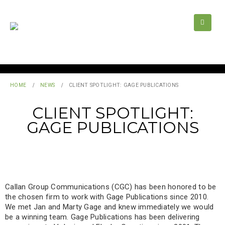
HOME
NEWS
CLIENT SPOTLIGHT: GAGE PUBLICATIONS
CLIENT SPOTLIGHT:
GAGE PUBLICATIONS
Callan Group Communications (CGC) has been honored to be
the chosen firm to work with Gage Publications since 2010.
We met Jan and Marty Gage and knew immediately we would
be a winning team. Gage Publications has been delivering