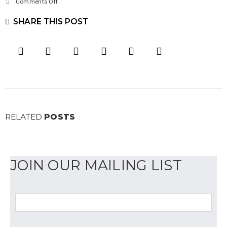
on
Comments Off
Client
SHARE THIS POST
Spotlight:
Gage
Publications
RELATED
POSTS
JOIN OUR MAILING LIST