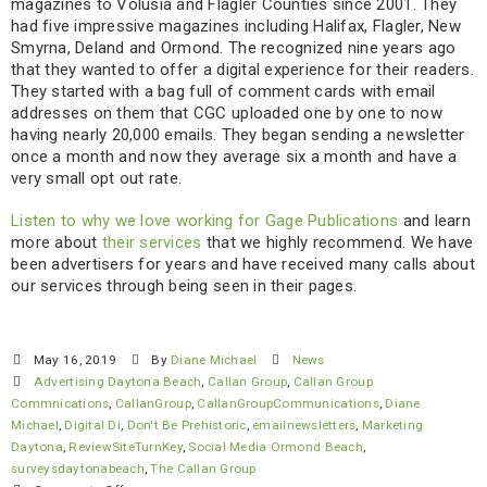
magazines to Volusia and Flagler Counties since 2001. They
had five impressive magazines including Halifax, Flagler, New
Smyrna, Deland and Ormond. The recognized nine years ago
that they wanted to offer a digital experience for their readers.
They started with a bag full of comment cards with email
addresses on them that CGC uploaded one by one to now
having nearly 20,000 emails. They began sending a newsletter
once a month and now they average six a month and have a
very small opt out rate.
Listen to why we love working for Gage Publications
and learn
more about
their services
that we highly recommend. We have
been advertisers for years and have received many calls about
our services through being seen in their pages.
May 16, 2019
By
Diane Michael
News
Advertising Daytona Beach
,
Callan Group
,
Callan Group
Commnications
,
CallanGroup
,
CallanGroupCommunications
,
Diane
Michael
,
Digital Di
,
Don't Be Prehistoric
,
emailnewsletters
,
Marketing
Daytona
,
ReviewSiteTurnKey
,
Social Media Ormond Beach
,
surveysdaytonabeach
,
The Callan Group