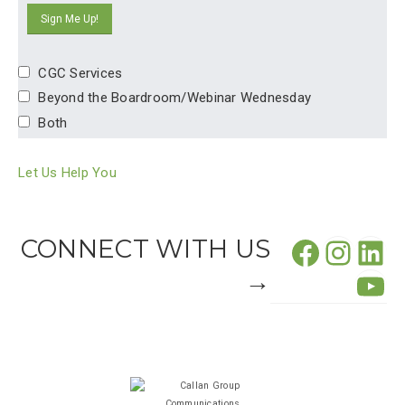
CGC Services
Beyond the Boardroom/Webinar Wednesday
Both
Let Us Help You
Facebo
CONNECT WITH US
Insta
Lin
→
Yo