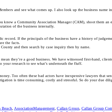
embers and see what comes up. I also look up the business name in 
u know a Community Association Manager (CAM), shoot them an emai
tation of the business internally.
ic record. If the principals of the business have a history of judgem
re the facts.
 County and then search by case inquiry then by name.
mean they’re a good business. We have witnessed first-hand, clients
do your research to see what’s underneath the fluff.
oney. Too often these bad actors have inexpensive lawyers that send 
o litigation is time consuming, costly and stressful. So do your due d
a Beach
,
AssociationManagement
,
Callan Group
,
Callan Group Com