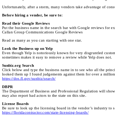
Unfortunately, after a storm, many vendors take advantage of cons
Before hiring a vendor, be sure to:
Read their Google Reviews
Put the business name in the search bar with Google reviews for e
Callan Group Communications Google Reviews
Read as many as you can starting with one star.
Look the Business up on Yelp
Even though Yelp is notoriously known for very disgruntled custome
sometimes makes it easy to remove a review while Yelp does not.
Sunbiz.org Search
Click below and type the business name in to see who all the princi
looked them up I found judgements against them for over a million
https://dos.fl.gov/sunbiz/search/
DBPR
The Department of Business and Professional Regulation will show y
may also report bad actors to the state on this site.
License Boards
Be sure to look up the licensing board in the vendor’s industry to s
https://floridacontractor.com/state-licensing-boards/