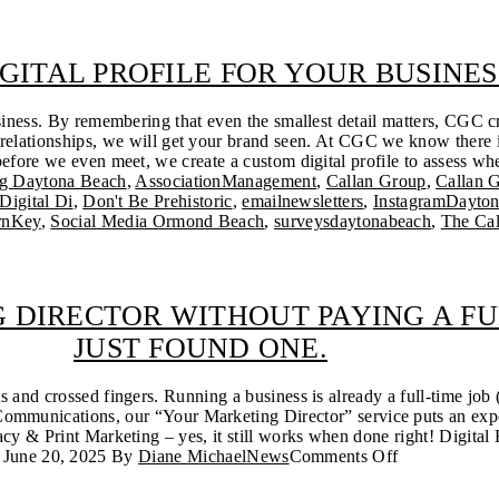
IGITAL PROFILE FOR YOUR BUSINES
siness. By remembering that even the smallest detail matters, CGC cr
relationships, we will get your brand seen. At CGC we know there is
efore we even meet, we create a custom digital profile to assess wher
ng Daytona Beach
,
AssociationManagement
,
Callan Group
,
Callan 
Digital Di
,
Don't Be Prehistoric
,
emailnewsletters
,
InstagramDayto
rnKey
,
Social Media Ormond Beach
,
surveysdaytonabeach
,
The Ca
 DIRECTOR WITHOUT PAYING A FU
JUST FOUND ONE.
and crossed fingers. Running a business is already a full-time job
ommunications, our “Your Marketing Director” service puts an expe
y & Print Marketing – yes, it still works when done right! Digital 
June 20, 2025
By
Diane Michael
News
Comments Off