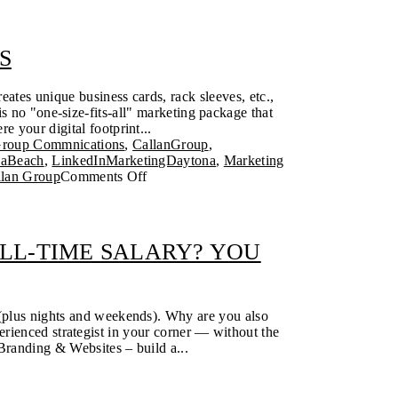
S
eates unique business cards, rack sleeves, etc.,
 no "one-size-fits-all" marketing package that
e your digital footprint...
Group Commnications
,
CallanGroup
,
naBeach
,
LinkedInMarketingDaytona
,
Marketing
llan Group
Comments Off
LL-TIME SALARY? YOU
 (plus nights and weekends). Why are you also
rienced strategist in your corner — without the
Branding & Websites – build a...