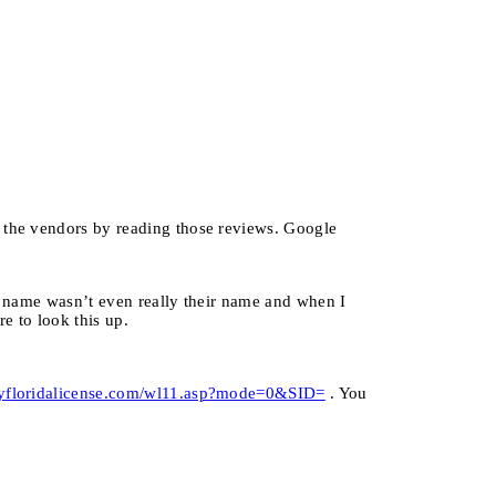
f the vendors by reading those reviews. Google
se name wasn’t even really their name and when I
e to look this up.
yfloridalicense.com/wl11.asp?mode=0&SID=
. You