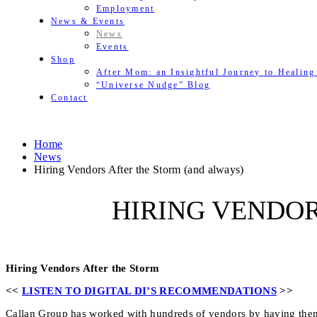
Employment
News & Events
News
Events
Shop
After Mom: an Insightful Journey to Healing
“Universe Nudge” Blog
Contact
Home
News
Hiring Vendors After the Storm (and always)
HIRING VENDOR
Hiring Vendors After the Storm
<<
LISTEN TO DIGITAL DI’S RECOMMENDATIONS
>>
Callan Group has worked with hundreds of vendors by having them 