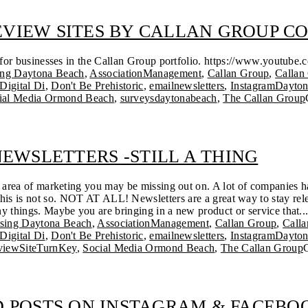
REVIEW SITES BY CALLAN GROUP 
s for businesses in the Callan Group portfolio. https://www.yout
ing Daytona Beach
,
AssociationManagement
,
Callan Group
,
Callan
Digital Di
,
Don't Be Prehistoric
,
emailnewsletters
,
InstagramDayto
ial Media Ormond Beach
,
surveysdaytonabeach
,
The Callan Group
EWSLETTERS -STILL A THING
an area of marketing you may be missing out on. A lot of companies 
 this is not so. NOT AT ALL! Newsletters are a great way to stay rel
y things. Maybe you are bringing in a new product or service that..
ising Daytona Beach
,
AssociationManagement
,
Callan Group
,
Call
Digital Di
,
Don't Be Prehistoric
,
emailnewsletters
,
InstagramDayto
viewSiteTurnKey
,
Social Media Ormond Beach
,
The Callan Group
 POSTS ON INSTAGRAM & FACEBO