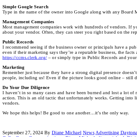
Simple Google Search
Type in the name of the owner into Google along with any Board M
Management Companies
Most management companies work with hundreds of vendors. If yo
about your vendor. Often, they can steer you right based on the repu
Public Records
I recommend seeing if the business owner or principals have a publ
even if their marketing says they’re a reputable business, the facts a
https://ccms.clerk.org/
– or simply type in Public Records and your
Marketing
Remember just because they have a strong digital presence doesn’t 
people, including us! Even if the picture looks good online – still 
Do Your Due Diligence
I haven’t in so many cases and have been burned and lost a lot of m
action. This is an old tactic that unfortunately works. Getting int
vendors.
We hope this helps! Be good to one another…it’s the only way.
September 27, 2024
By
Diane Michael
News
Advertising Dayton