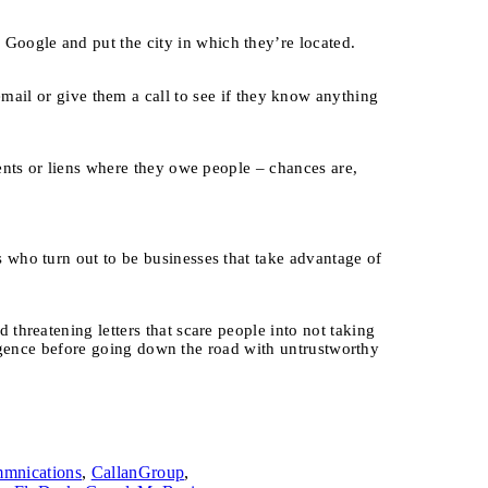
Google and put the city in which they’re located.
l or give them a call to see if they know anything
ents or liens where they owe people – chances are,
 who turn out to be businesses that take advantage of
threatening letters that scare people into not taking
iligence before going down the road with untrustworthy
mnications
,
CallanGroup
,