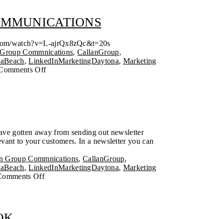
COMMUNICATIONS
ube.com/watch?v=L-ajrQx8zQc&t=20s
 Group Commnications
,
CallanGroup
,
naBeach
,
LinkedInMarketingDaytona
,
Marketing
Comments Off
have gotten away from sending out newsletter
evant to your customers. In a newsletter you can
.
an Group Commnications
,
CallanGroup
,
naBeach
,
LinkedInMarketingDaytona
,
Marketing
Comments Off
OK