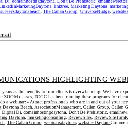
tal Di
,
domainhostingdaytona
,
Don't Be Prehistoric
,
emailnewsletter
LinkedInMarketingDaytona
,
linktree
,
Marketing Daytona
,
marketing
,
surveysdaytonabeach
,
The Callan Group
,
UniverseNudge
,
website
mail
UNICATIONS HIGHLIGHTING WEBI
ears as the benefits for our clients is overwhelming. We have expe
online ZOOM classes, #CGC has been running these programs for clie
o a webinar: - Attract professionals who are in and out of your net
ng Daytona Beach
,
AssociationManagement
,
Callan Group
,
Callan 
,
Digital Di
,
domainhostingdaytona
,
Don't Be Prehistoric
,
emailnews
ting Daytona
,
marketingconsulting
,
ReviewSites
,
ReviewSiteTurn
ach
,
The Callan Group
,
webinarsdaytona
,
websitesDaytona
Comment