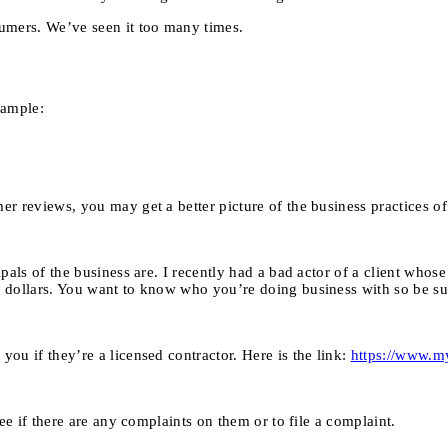
umers. We’ve seen it too many times.
xample:
r reviews, you may get a better picture of the business practices o
pals of the business are. I recently had a bad actor of a client who
 dollars. You want to know who you’re doing business with so be sur
ou if they’re a licensed contractor. Here is the link:
https://www.m
ee if there are any complaints on them or to file a complaint.