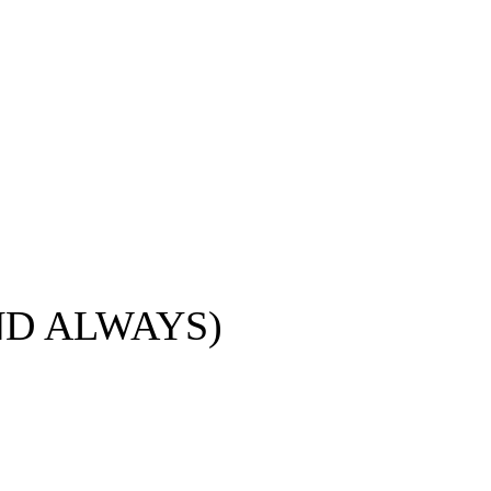
ND ALWAYS)