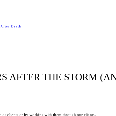
 After Death
S AFTER THE STORM (A
as clients or by working with them through our clients.