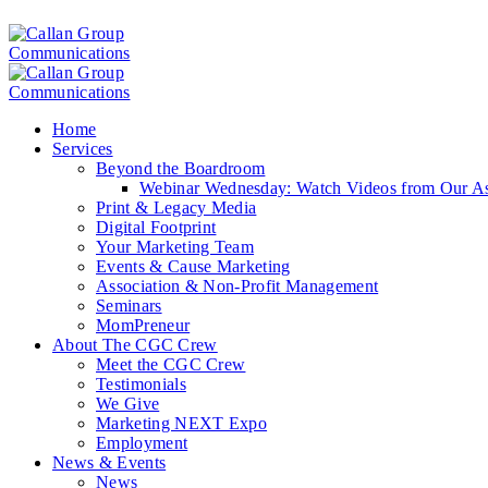
Home
Services
Beyond the Boardroom
Webinar Wednesday: Watch Videos from Our Ass
Print & Legacy Media
Digital Footprint
Your Marketing Team
Events & Cause Marketing
Association & Non-Profit Management
Seminars
MomPreneur
About The CGC Crew
Meet the CGC Crew
Testimonials
We Give
Marketing NEXT Expo
Employment
News & Events
News