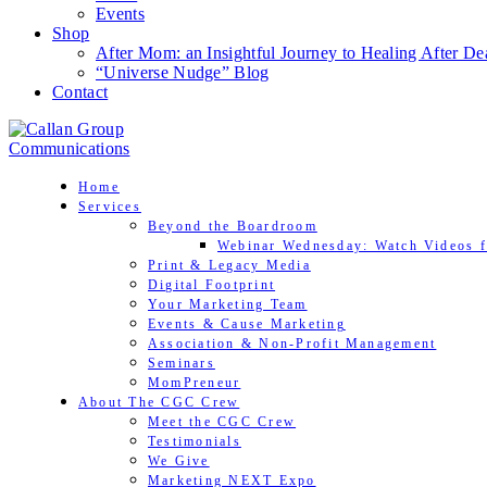
Events
Shop
After Mom: an Insightful Journey to Healing After De
“Universe Nudge” Blog
Contact
Home
Services
Beyond the Boardroom
Webinar Wednesday: Watch Videos f
Print & Legacy Media
Digital Footprint
Your Marketing Team
Events & Cause Marketing
Association & Non-Profit Management
Seminars
MomPreneur
About The CGC Crew
Meet the CGC Crew
Testimonials
We Give
Marketing NEXT Expo