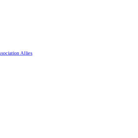
ociation Allies