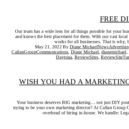
FREE D
Our team has a wide lens for all things possible for your bu
and knows the best placement for them. With our vast local 
works for all businesses. That is why, b
May 21, 2022
By
Diane Michael
News
Advertisi
CallanGroupCommunications
,
Diane Michael
,
dianemichael
,
Daytona
,
ReviewSites
,
ReviewSiteTu
WISH YOU HAD A MARKETING
Your business deserves BIG marketing… not just DIY posts 
trying to be your own marketing director? At Callan Group C
overhead of hiring in-house. We handle: Legac