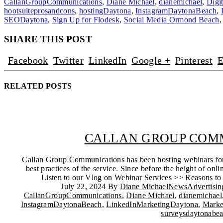
CallanGroupCommunications
,
Diane Michael
,
dianemichael
,
Digi
hootsuiteprosandcons
,
hostingDaytona
,
InstagramDaytonaBeach
,
SEODaytona
,
Sign Up for Flodesk
,
Social Media Ormond Beach
SHARE THIS POST
Facebook
Twitter
LinkedIn
Google +
Pinterest
E
RELATED
POSTS
CALLAN GROUP COMM
Callan Group Communications has been hosting webinars for y
best practices of the service. Since before the height of 
Listen to our Vlog on Webinar Services >> Reasons to d
July 22, 2024
By
Diane Michael
News
Advertisi
CallanGroupCommunications
,
Diane Michael
,
dianemichael
InstagramDaytonaBeach
,
LinkedInMarketingDaytona
,
Marke
surveysdaytonabe