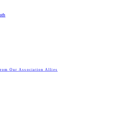
ath
rom Our Association Allies