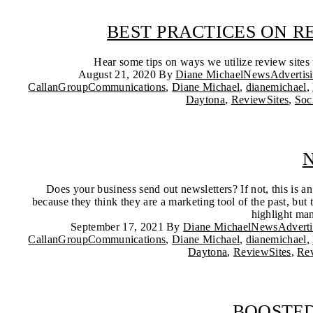
BEST PRACTICES ON 
Hear some tips on ways we utilize review site
August 21, 2020
By
Diane Michael
News
Advertis
CallanGroupCommunications
,
Diane Michael
,
dianemichael
,
Daytona
,
ReviewSites
,
Soc
N
Does your business send out newsletters? If not, this is 
because they think they are a marketing tool of the past, but
highlight man
September 17, 2021
By
Diane Michael
News
Advert
CallanGroupCommunications
,
Diane Michael
,
dianemichael
,
Daytona
,
ReviewSites
,
Re
BOOSTED