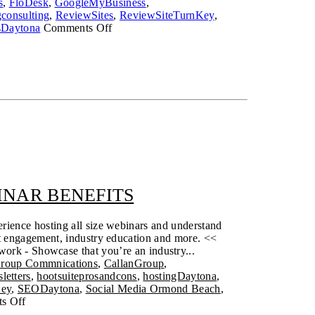
s
,
FloDesk
,
GoogleMyBusiness
,
consulting
,
ReviewSites
,
ReviewSiteTurnKey
,
on
sDaytona
Comments Off
Hiring
Vendors
After
the
Storm
(and
always)
NAR BENEFITS
rience hosting all size webinars and understand
nt engagement, industry education and more. <<
work - Showcase that you’re an industry...
Group Commnications
,
CallanGroup
,
letters
,
hootsuiteprosandcons
,
hostingDaytona
,
Key
,
SEODaytona
,
Social Media Ormond Beach
,
s Off